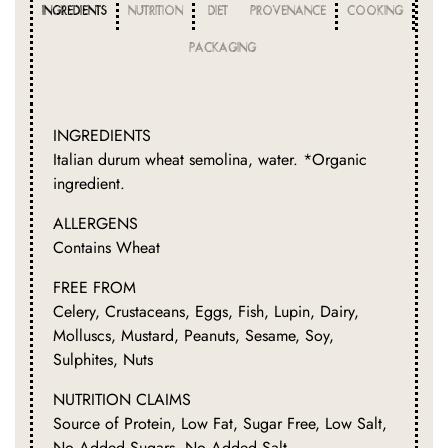
INGREDIENTS
NUTRITION
DIET
PROVENANCE
COOKING
PACKAGING
INGREDIENTS
Italian durum wheat semolina, water. *Organic
ingredient.
ALLERGENS
Contains Wheat
FREE FROM
Celery, Crustaceans, Eggs, Fish, Lupin, Dairy,
Molluscs, Mustard, Peanuts, Sesame, Soy,
Sulphites, Nuts
NUTRITION CLAIMS
Source of Protein, Low Fat, Sugar Free, Low Salt,
No Added Sugars, No Added Salt.