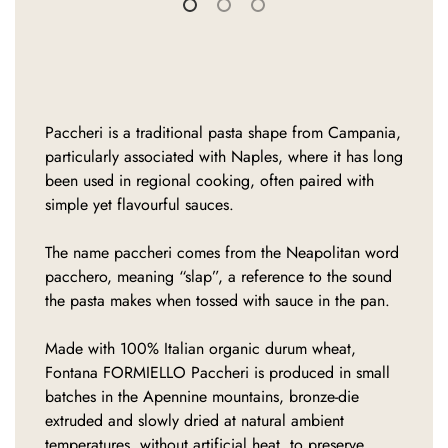
Paccheri is a traditional pasta shape from Campania,
particularly associated with Naples, where it has long
been used in regional cooking, often paired with
simple yet flavourful sauces.
The name paccheri comes from the Neapolitan word
pacchero, meaning “slap”, a reference to the sound
the pasta makes when tossed with sauce in the pan.
Made with 100% Italian organic durum wheat,
Fontana FORMIELLO Paccheri is produced in small
batches in the Apennine mountains, bronze-die
extruded and slowly dried at natural ambient
temperatures, without artificial heat, to preserve