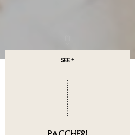
SEE
+
PACCHERI