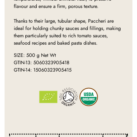
flavour and ensure a firm, porous texture.
Thanks to their large, tubular shape, Paccheri are
ideal for holding chunky sauces and fillings, making
them particularly suited to rich tomato sauces,
seafood recipes and baked pasta dishes.
SIZE: 500 g Net Wt
GTIN-13: 5060323905418
GTIN-14: 15060323905415