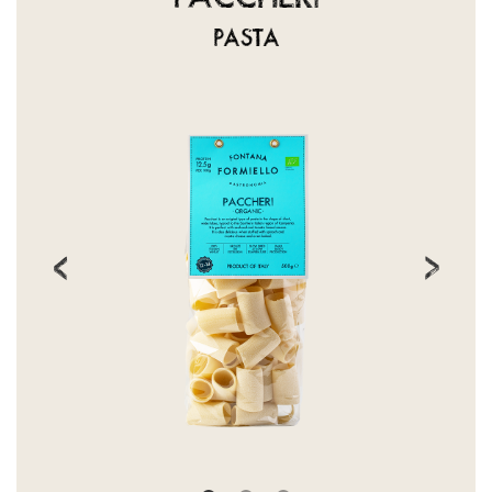
PASTA