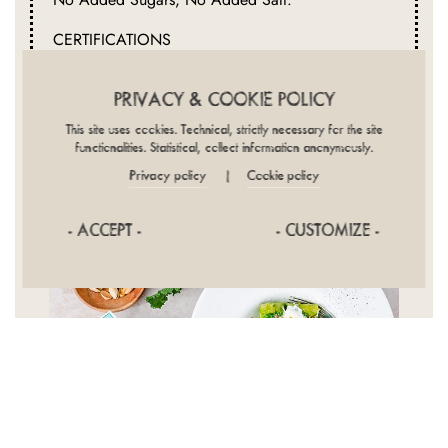
CERTIFICATIONS
Organic, 100% Italian Wheat
PRIVACY & COOKIE POLICY
This site uses cookies. Technical, strictly necessary for the site
functionalities. Statistical, collect information anonymously.
Privacy policy
Cookie policy
|
- ACCEPT -
- CUSTOMIZE -