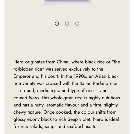
Nero originates from China, where black rice or "the
forbidden rice" was served exclusively to the
Emperor and his court. In the 1990s, an Asian black
rice variety was crossed with the Italian Padano rice
– a round, medium-grained type of rice – and
coined Nero. This whole-grain rice is highly nutritious
and has a nutty, aromatic flavour and a firm, slightly
chewy texture. Once cooked, the colour shifts from
glossy ebony black to rich deep violet. Nero is ideal
for rice salads, soups and seafood risotto.