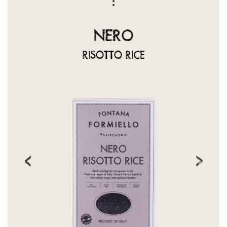
NERO
RISOTTO RICE