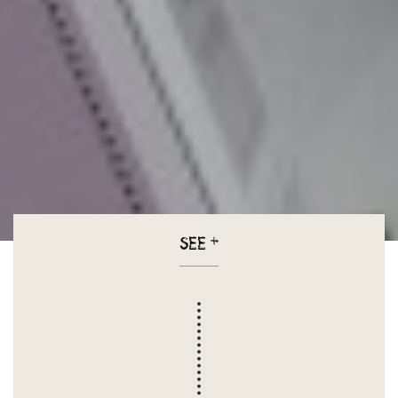
SEE
+