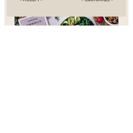
*****
Love this rice! It takes a bit longer to cook, but it is
super tasty. A little goes a long way, and it is great
with seafood