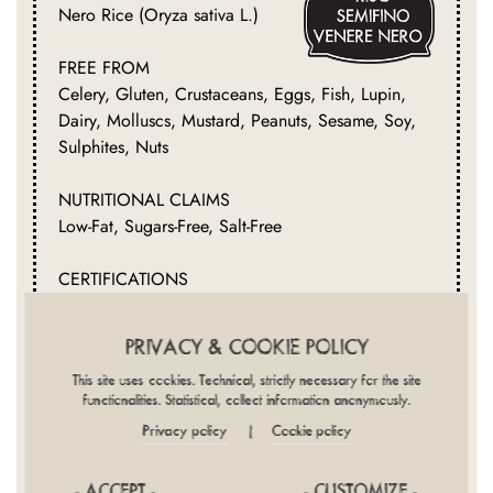
Nero Rice (Oryza sativa L.)
FREE FROM
Celery, Gluten, Crustaceans, Eggs, Fish, Lupin,
Dairy, Molluscs, Mustard, Peanuts, Sesame, Soy,
Sulphites, Nuts
NUTRITIONAL CLAIMS
Low-Fat, Sugars-Free, Salt-Free
CERTIFICATIONS
Halal, Kosher, Filiera Riso
PRIVACY & COOKIE POLICY
This site uses cookies. Technical, strictly necessary for the site
functionalities. Statistical, collect information anonymously.
Privacy policy
Cookie policy
|
- ACCEPT -
- CUSTOMIZE -