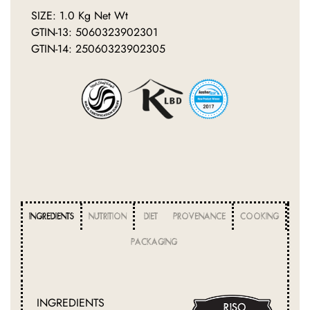
SIZE: 1.0 Kg Net Wt
GTIN-13: 5060323902301
GTIN-14: 25060323902305
INGREDIENTS
NUTRITION
DIET
PROVENANCE
COOKING
PACKAGING
INGREDIENTS