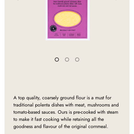
A top quality, coarsely ground flour is a must for
traditional polenta dishes with meat, mushrooms and
tomato-based sauces. Ours is pre-cooked with steam
to make it fast cooking while retaining all the
goodness and flavour of the original cornmeal.