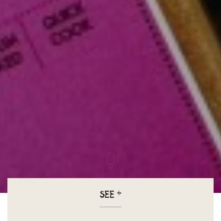
SEE
+