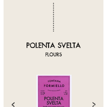
POLENTA SVELTA
FLOURS