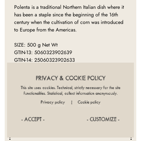
Polenta is a traditional Northern Italian dish where it
has been a staple since the beginning of the 16th
century when the cultivation of corn was introduced
to Europe from the Americas.
SIZE: 500 g Net Wt
GTIN-13: 5060323902639
GTIN-14: 25060323902633
PRIVACY & COOKIE POLICY
This site uses cookies. Technical, strictly necessary for the site
functionalities. Statistical, collect information anonymously.
Privacy policy
Cookie policy
|
INGREDIENTS
NUTRITION
DIET
PROVENANCE
COOKING
- ACCEPT -
- CUSTOMIZE -
PACKAGING