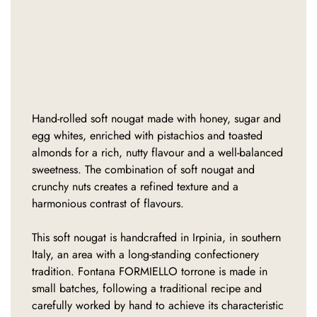
Hand-rolled soft nougat made with honey, sugar and
egg whites, enriched with pistachios and toasted
almonds for a rich, nutty flavour and a well-balanced
sweetness. The combination of soft nougat and
crunchy nuts creates a refined texture and a
harmonious contrast of flavours.
This soft nougat is handcrafted in Irpinia, in southern
Italy, an area with a long-standing confectionery
tradition. Fontana FORMIELLO torrone is made in
small batches, following a traditional recipe and
carefully worked by hand to achieve its characteristic