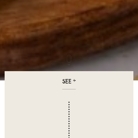
SEE
+