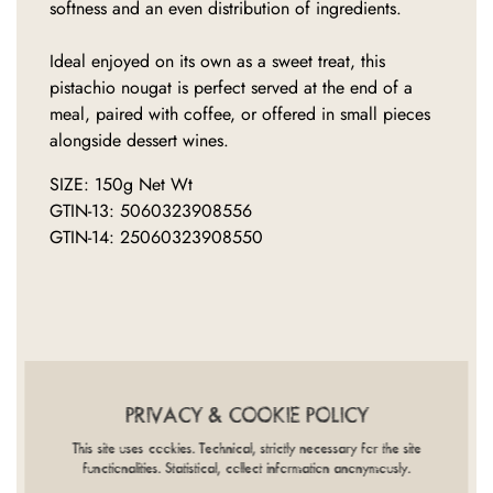
softness and an even distribution of ingredients.
Ideal enjoyed on its own as a sweet treat, this
pistachio nougat is perfect served at the end of a
meal, paired with coffee, or offered in small pieces
alongside dessert wines.
SIZE: 150g Net Wt
GTIN-13: 5060323908556
GTIN-14: 25060323908550
INGREDIENTS
NUTRITION
DIET
PROVENANCE
COOKING
PRIVACY & COOKIE POLICY
PACKAGING
This site uses cookies. Technical, strictly necessary for the site
functionalities. Statistical, collect information anonymously.