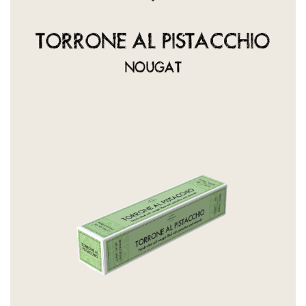
TORRONE AL PISTACCHIO
NOUGAT