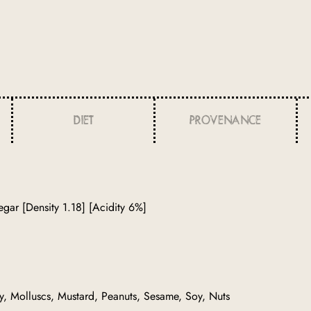
DIET
PROVENANCE
gar [Density 1.18] [Acidity 6%]
ry, Molluscs, Mustard, Peanuts, Sesame, Soy, Nuts