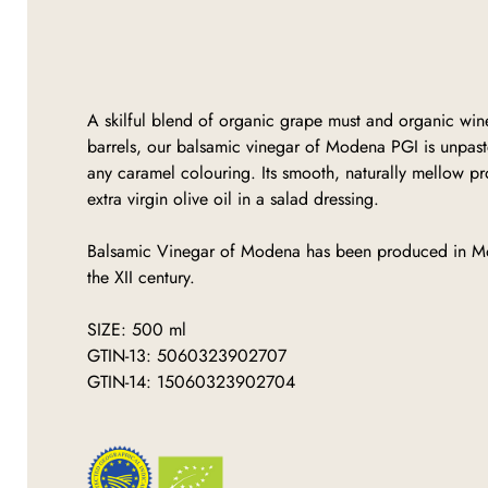
A skilful blend of organic grape must and organic wi
barrels, our balsamic vinegar of Modena PGI is unpaste
any caramel colouring. Its smooth, naturally mellow pro
extra virgin olive oil in a salad dressing.
Balsamic Vinegar of Modena has been produced in M
the XII century.
SIZE: 500 ml
GTIN-13: 5060323902707
GTIN-14: 15060323902704