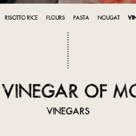
RISOTTO RICE
FLOURS
PASTA
NOUGAT
VI
 VINEGAR OF M
VINEGARS