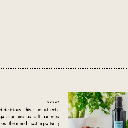
*****
d delicious. This is an authentic
gar, contains less salt than most
 out there and most importantly