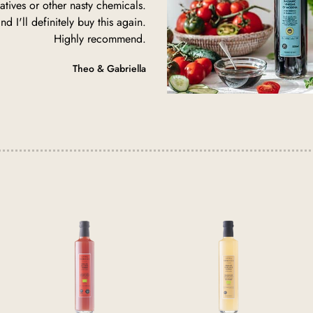
tives or other nasty chemicals.
nd I'll definitely buy this again.
Highly recommend.
Theo & Gabriella