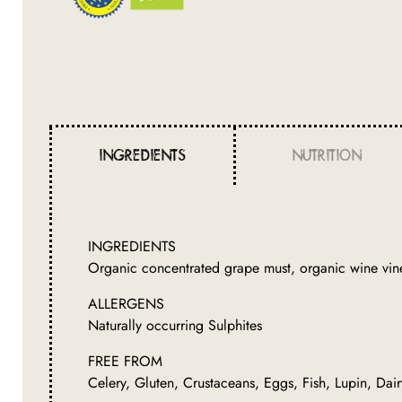
INGREDIENTS
NUTRITION
INGREDIENTS
Organic concentrated grape must, organic wine vine
ALLERGENS
Naturally occurring Sulphites
FREE FROM
Celery, Gluten, Crustaceans, Eggs, Fish, Lupin, Dai