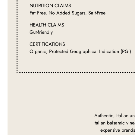
NUTRITION CLAIMS
Fat Free, No Added Sugars, Salt-Free
HEALTH CLAIMS
Gut-friendly
CERTIFICATIONS
Organic, Protected Geographical Indication (PGI)
Authentic, Italian an
Italian balsamic vine
expensive brands