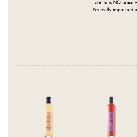
contains NO preserva
I'm really impressed a