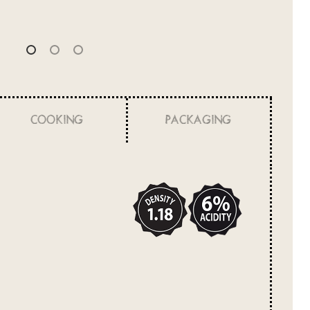
COOKING
PACKAGING