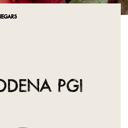
NEGARS
ODENA PGI