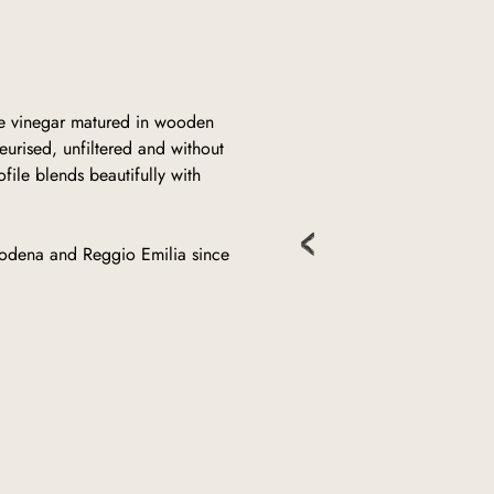
ne vinegar matured in wooden
urised, unfiltered and without
file blends beautifully with
odena and Reggio Emilia since