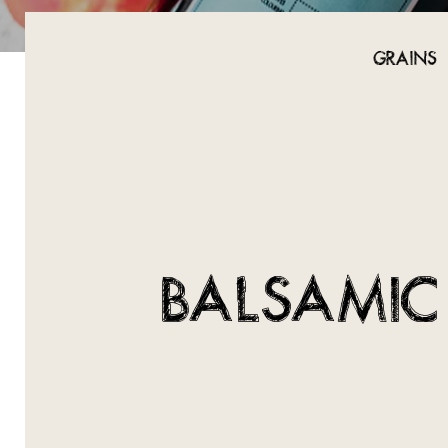
GRAINS
BALSAMIC